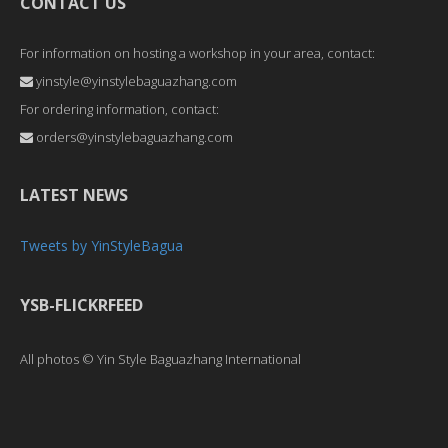
CONTACT US
For information on hosting a workshop in your area, contact:
yinstyle@yinstylebaguazhang.com
For ordering information, contact:
orders@yinstylebaguazhang.com
LATEST NEWS
Tweets by YinStyleBagua
YSB-FLICKRFEED
All photos © Yin Style Baguazhang International