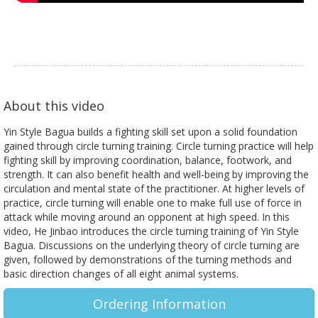
About this video
Yin Style Bagua builds a fighting skill set upon a solid foundation
gained through circle turning training. Circle turning practice will help
fighting skill by improving coordination, balance, footwork, and
strength. It can also benefit health and well-being by improving the
circulation and mental state of the practitioner. At higher levels of
practice, circle turning will enable one to make full use of force in
attack while moving around an opponent at high speed. In this
video, He Jinbao introduces the circle turning training of Yin Style
Bagua. Discussions on the underlying theory of circle turning are
given, followed by demonstrations of the turning methods and
basic direction changes of all eight animal systems.
Ordering Information