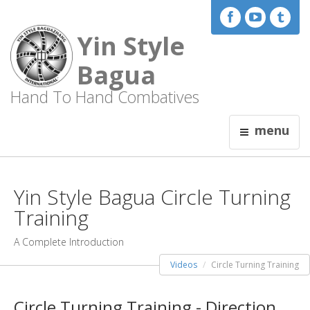
Yin Style
Bagua
Hand To Hand Combatives
menu
Yin Style Bagua Circle Turning
Training
A Complete Introduction
Videos
Circle Turning Training
Circle Turning Training - Direction