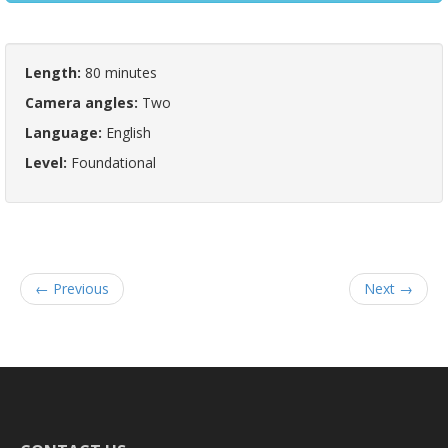
Length:
80 minutes
Camera angles:
Two
Language:
English
Level:
Foundational
← Previous
Next →