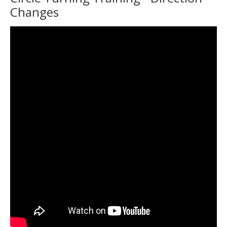
Changes