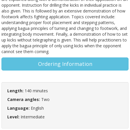
opponent. Instruction for drilling the kicks in individual practice is
also given. This is followed by an extensive demonstration of how
footwork affects fighting application. Topics covered include:
understanding proper foot placement and stepping patterns,
applying bagua principles of turning and changing to footwork, and
integrating body movement. Finally, a demonstration of how to set
up kicks without telegraphing is given. This will help practitioners to
apply the bagua principle of only using kicks when the opponent
cannot see them coming.
Ordering Information
Length:
140 minutes
Camera angles:
Two
Language:
English
Level:
Intermediate