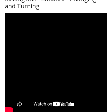
and Turning