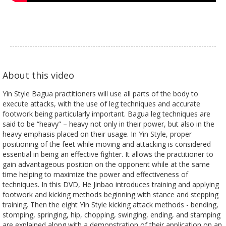
About this video
Yin Style Bagua practitioners will use all parts of the body to
execute attacks, with the use of leg techniques and accurate
footwork being particularly important. Bagua leg techniques are
said to be “heavy” – heavy not only in their power, but also in the
heavy emphasis placed on their usage. In Yin Style, proper
positioning of the feet while moving and attacking is considered
essential in being an effective fighter. It allows the practitioner to
gain advantageous position on the opponent while at the same
time helping to maximize the power and effectiveness of
techniques. In this DVD, He Jinbao introduces training and applying
footwork and kicking methods beginning with stance and stepping
training. Then the eight Yin Style kicking attack methods - bending,
stomping, springing, hip, chopping, swinging, ending, and stamping
are explained along with a demonstration of their application on an