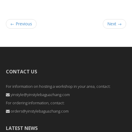
← Previous
Next →
CONTACT US
For information on hosting a workshop in your area, contact:
yinstyle@yinstylebaguazhang.com
For ordering information, contact:
orders@yinstylebaguazhang.com
LATEST NEWS