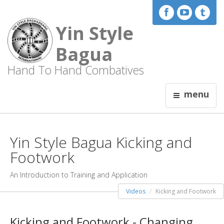
Yin Style
Bagua
Hand To Hand Combatives
menu
Yin Style Bagua Kicking and
Footwork
An Introduction to Training and Application
Videos
Kicking and Footwork
Kicking and Footwork - Changing