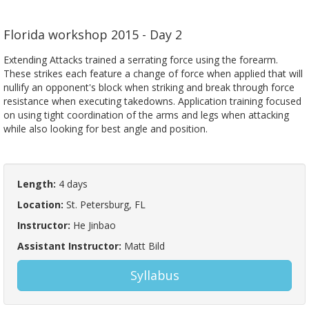
Florida workshop 2015 - Day 2
Extending Attacks trained a serrating force using the forearm.
These strikes each feature a change of force when applied that will
nullify an opponent's block when striking and break through force
resistance when executing takedowns. Application training focused
on using tight coordination of the arms and legs when attacking
while also looking for best angle and position.
Length:
4 days
Location:
St. Petersburg, FL
Instructor:
He Jinbao
Assistant Instructor:
Matt Bild
Syllabus