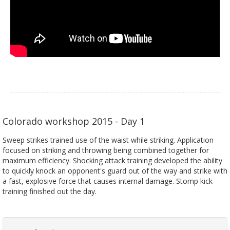
Colorado workshop 2015 - Day 1
Sweep strikes trained use of the waist while striking. Application
focused on striking and throwing being combined together for
maximum efficiency. Shocking attack training developed the ability
to quickly knock an opponent's guard out of the way and strike with
a fast, explosive force that causes internal damage. Stomp kick
training finished out the day.