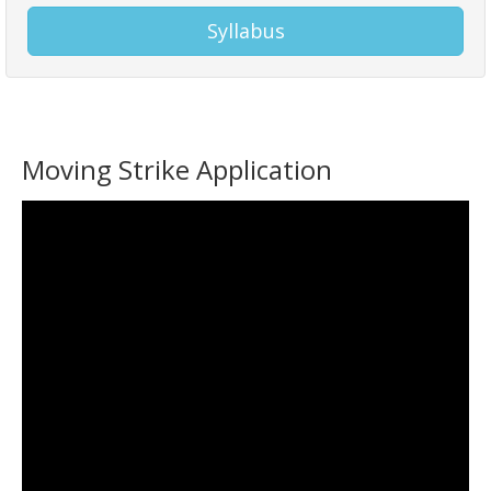
Syllabus
Moving Strike Application