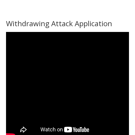
Withdrawing Attack Application