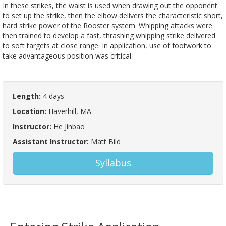
In these strikes, the waist is used when drawing out the opponent
to set up the strike, then the elbow delivers the characteristic short,
hard strike power of the Rooster system. Whipping attacks were
then trained to develop a fast, thrashing whipping strike delivered
to soft targets at close range. In application, use of footwork to
take advantageous position was critical.
Length:
4 days
Location:
Haverhill, MA
Instructor:
He Jinbao
Assistant Instructor:
Matt Bild
Syllabus