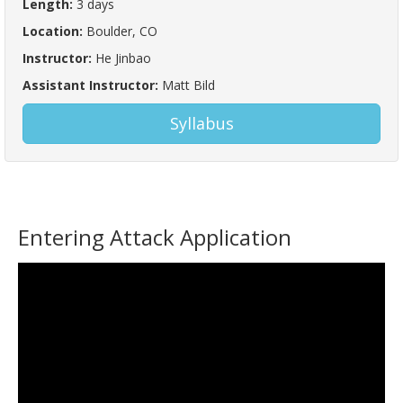
Length:
3 days
Location:
Boulder, CO
Instructor:
He Jinbao
Assistant Instructor:
Matt Bild
Syllabus
Entering Attack Application