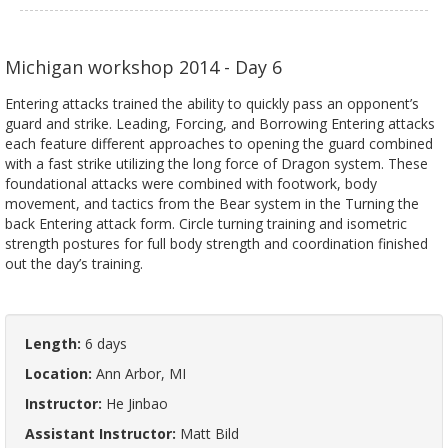
Michigan workshop 2014 - Day 6
Entering attacks trained the ability to quickly pass an opponent’s
guard and strike. Leading, Forcing, and Borrowing Entering attacks
each feature different approaches to opening the guard combined
with a fast strike utilizing the long force of Dragon system. These
foundational attacks were combined with footwork, body
movement, and tactics from the Bear system in the Turning the
back Entering attack form. Circle turning training and isometric
strength postures for full body strength and coordination finished
out the day’s training.
Length:
6 days
Location:
Ann Arbor, MI
Instructor:
He Jinbao
Assistant Instructor:
Matt Bild