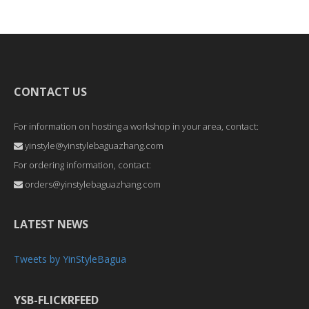
CONTACT US
For information on hosting a workshop in your area, contact:
yinstyle@yinstylebaguazhang.com
For ordering information, contact:
orders@yinstylebaguazhang.com
LATEST NEWS
Tweets by YinStyleBagua
YSB-FLICKRFEED