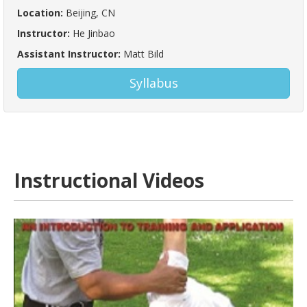
Location:
Beijing, CN
Instructor:
He Jinbao
Assistant Instructor:
Matt Bild
Syllabus
Instructional Videos