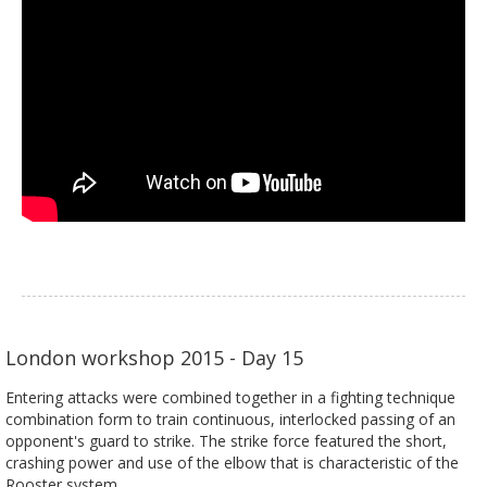
London workshop 2015 - Day 15
Entering attacks were combined together in a fighting technique
combination form to train continuous, interlocked passing of an
opponent's guard to strike. The strike force featured the short,
crashing power and use of the elbow that is characteristic of the
Rooster system.