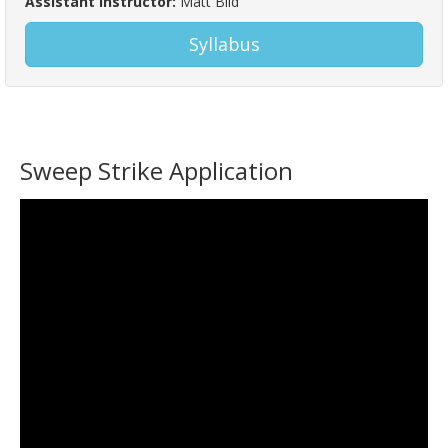
Assistant Instructor:
Matt Bild
Syllabus
Sweep Strike Application