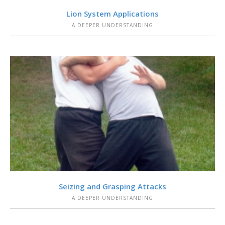
VIEW
Lion System Applications
A DEEPER UNDERSTANDING
VIEW
Seizing and Grasping Attacks
A DEEPER UNDERSTANDING