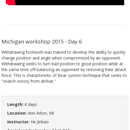
Michigan workshop 2015 - Day 6
Withdrawing footwork was trained to develop the ability to quickly
change position and angle when compromised by an opponent.
Withdrawing seeks to turn bad position to good position while at
the same time off-balancing an opponent by removing their attack
force. This is characteristic of Bear system technique that seeks to
"snatch victory from defeat."
Length:
6 days
Location:
Ann Arbor, MI
Instructor:
He Jinbao