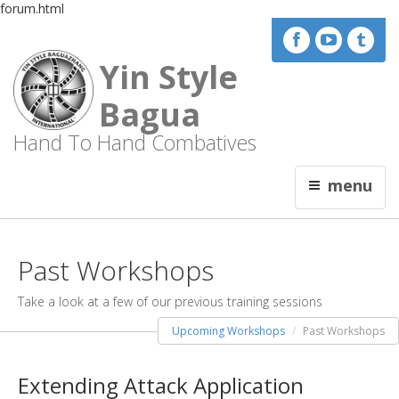
forum.html
Yin Style
Bagua
Hand To Hand Combatives
menu
Past Workshops
Take a look at a few of our previous training sessions
Upcoming Workshops
Past Workshops
Extending Attack Application