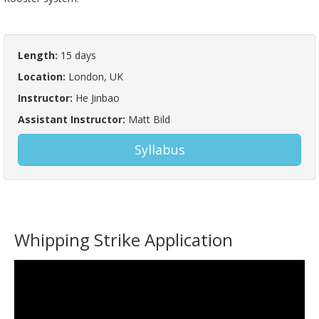
Length:
15 days
Location:
London, UK
Instructor:
He Jinbao
Assistant Instructor:
Matt Bild
Syllabus
Whipping Strike Application