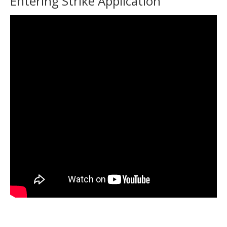
Entering Strike Application