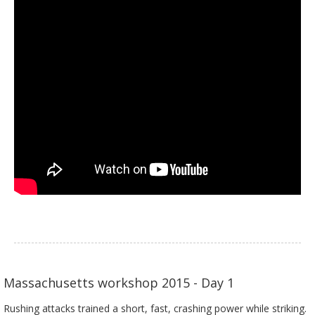
Massachusetts workshop 2015 - Day 1
Rushing attacks trained a short, fast, crashing power while striking.