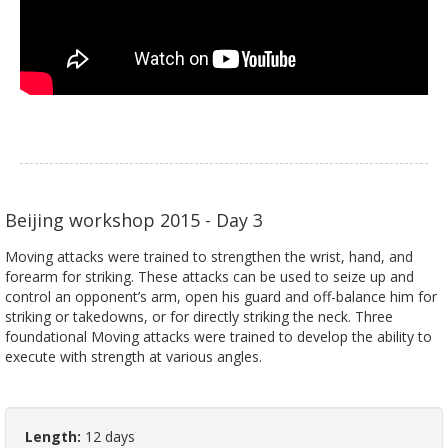
Beijing workshop 2015 - Day 3
Moving attacks were trained to strengthen the wrist, hand, and
forearm for striking. These attacks can be used to seize up and
control an opponent’s arm, open his guard and off-balance him for
striking or takedowns, or for directly striking the neck. Three
foundational Moving attacks were trained to develop the ability to
execute with strength at various angles.
Length:
12 days