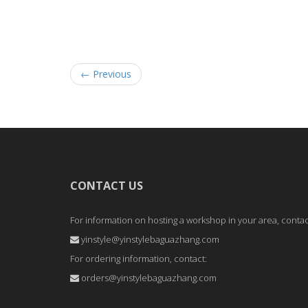
← Previous
CONTACT US
For information on hosting a workshop in your area, contac
yinstyle@yinstylebaguazhang.com
For ordering information, contact:
orders@yinstylebaguazhang.com