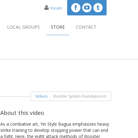
Forum
LOCAL GROUPS
STORE
CONTACT
Videos
Rooster System Foundations II
About this video
As a combative art, Yin Style Bagua emphasizes heavy
strike training to develop stopping power that can end
a fight. Here, the eight attack methods of Rooster