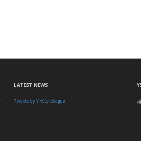
LATEST NEWS
Y
t:
Tweets by YinStyleBagua
Al