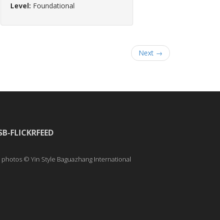
Level:
Foundational
Next →
SB-FLICKRFEED
l photos © Yin Style Baguazhang International