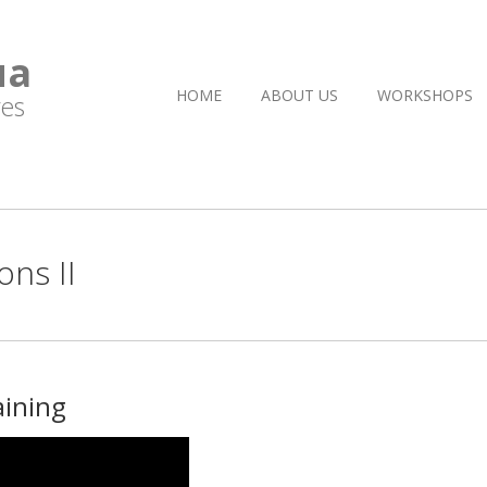
ua
HOME
ABOUT US
WORKSHOPS
es
ns II
aining