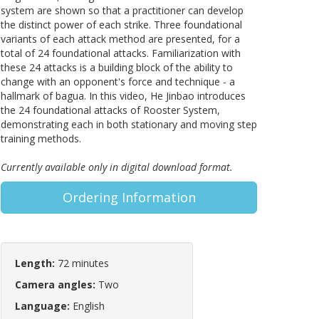
system are shown so that a practitioner can develop
the distinct power of each strike. Three foundational
variants of each attack method are presented, for a
total of 24 foundational attacks. Familiarization with
these 24 attacks is a building block of the ability to
change with an opponent's force and technique - a
hallmark of bagua. In this video, He Jinbao introduces
the 24 foundational attacks of Rooster System,
demonstrating each in both stationary and moving step
training methods.
Currently available only in digital download format.
Ordering Information
Length:
72 minutes
Camera angles:
Two
Language:
English