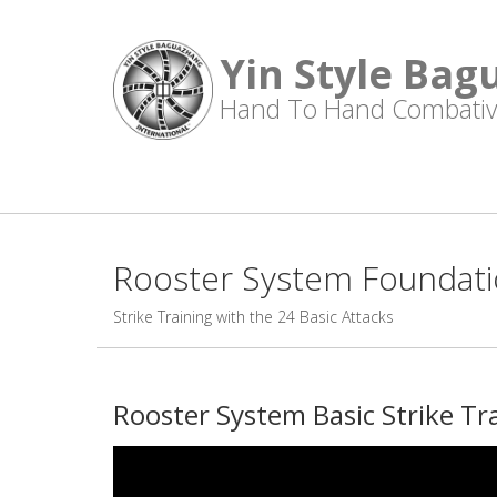
Yin Style Bag
Hand To Hand Combativ
Rooster System Foundatio
Strike Training with the 24 Basic Attacks
Rooster System Basic Strike Tr